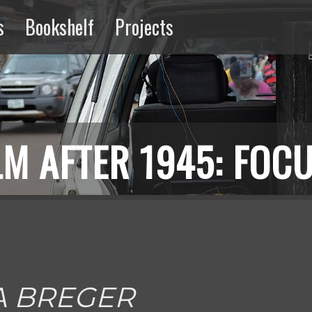
s
Bookshelf
Projects
ng
Extractive
Media
M AFTER 1945: FOCU
A BREGER