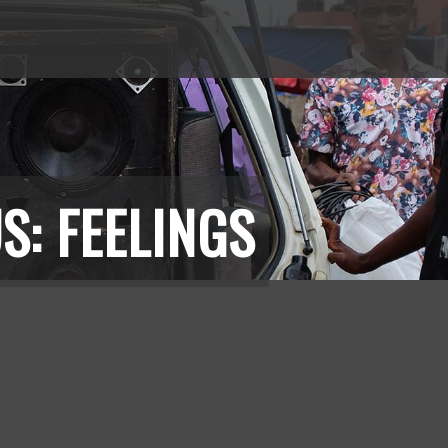
S: FEELINGS