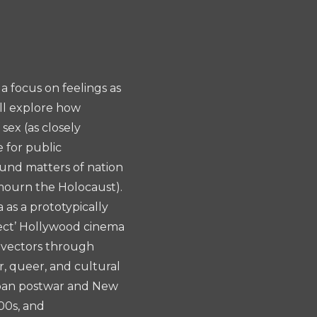
a focus on feelings as
ill explore how
sex (as closely
e for public
round matters of nation
 mourn the Holocaust).
 as a prototypically
fect’ Hollywood cinema
e vectors through
r, queer, and cultural
span postwar and New
00s, and