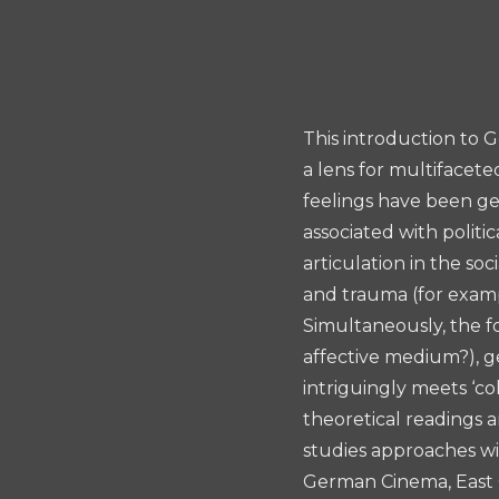
Essay
Prize
This introduction to G
a lens for multifacete
feelings have been ge
associated with politi
articulation in the so
and trauma (for examp
Simultaneously, the fo
affective medium?), g
intriguingly meets ‘c
theoretical readings a
studies approaches w
German Cinema, East G