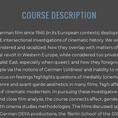
erman film since 1945 (in its European contexts) deploys 
d, intersectional investigations of cinematic history. We w
ndered and racialized; how they overlap with matters of 
cal revolt in Western Europe, while considered too privat
cialist East, especially when queer); and how they foreg
le via the notions of German ‘coldness’ and inability to
cus on feelings highlights questions of mediality (cinema
enre and avant-garde aesthetics: in many films, ‘high-af
old’ cinematic modernism. In pursuing these investigativ
nd close film analysis, the course connects affect, gende
ith cinema studies methodologies. The films discussed 
erman DEFA productions, the ‘Berlin School’ of the 20