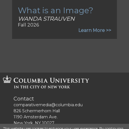
What is an Image?
WANDA STRAUVEN
Fall 2026
Learn More >>
Contact
comparativemedia@columbia.edu
826 Schermerhorn Hall
1190 Amsterdam Ave.
New York, NY 10027
This website uses cookies to enhance your user experience. By continuing