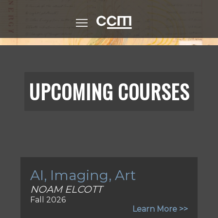
Skip
to
CCM (Logo)
main
content
UPCOMING COURSES
AI, Imaging, Art
NOAM ELCOTT
Fall 2026
Learn More >>