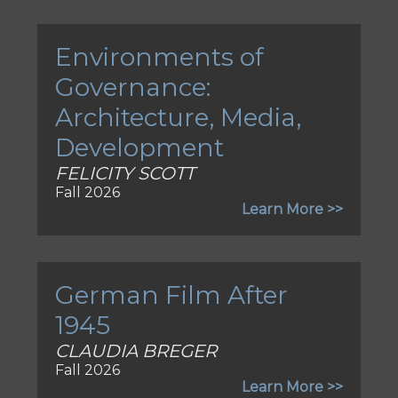
Environments of
Governance:
Architecture, Media,
Development
FELICITY SCOTT
Fall 2026
Learn More >>
German Film After
1945
CLAUDIA BREGER
Fall 2026
Learn More >>