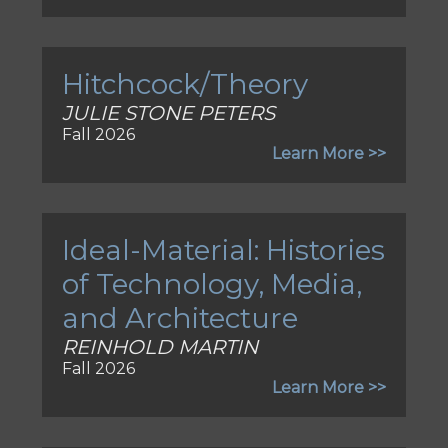
Hitchcock/Theory
JULIE STONE PETERS
Fall 2026
Learn More >>
Ideal-Material: Histories
of Technology, Media,
and Architecture
REINHOLD MARTIN
Fall 2026
Learn More >>