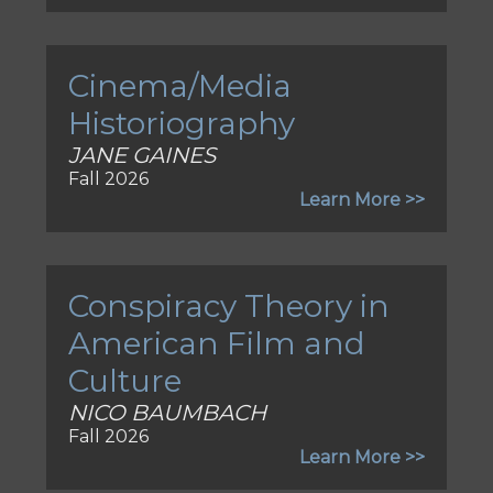
Cinema/Media
Historiography
JANE GAINES
Fall 2026
Learn More >>
Conspiracy Theory in
American Film and
Culture
NICO BAUMBACH
Fall 2026
Learn More >>