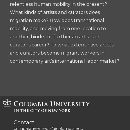
relentless human mobility in the present?
What kinds of artists and curators does
migration make? How does transnational
mobility, and moving from one location to
another, hinder or further an artist’s or
curator’s career? To what extent have artists
and curators become migrant workers in
contemporary art’s international labor market?
Contact
comparativemedia@columbia.edu