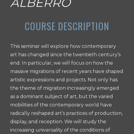
ALBERRO
This seminar will explore how contemporary
art has changed since the twentieth century’s
end. In particular, we will focus on how the
massive migrations of recent years have shaped
artistic expressions and projects. Not only has
the theme of migration increasingly emerged
as a dominant subject of art, but the varied
mobilities of the contemporary world have
radically reshaped art’s practices of production,
display, and reception. We will study the
increasing universality of the conditions of