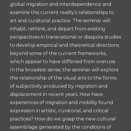
global migration and interdependence and
examine this current reality’s relationships to
art and curatorial practice. The seminar will
inhabit, rethink, and depart from existing
perspectives in transnational or diaspora studies
to develop empirical and theoretical directions
beyond some of the current frameworks,
which appear to have stiffened from overuse.
In the broadest sense, the seminar will explore
the relationship of the visual arts to the forms
of subjectivity produced by migration and
displacement in recent years. How have
experiences of migration and mobility found
expression in artistic, curatorial, and critical
practices? How do we grasp the new cultural
assemblage generated by the conditions of