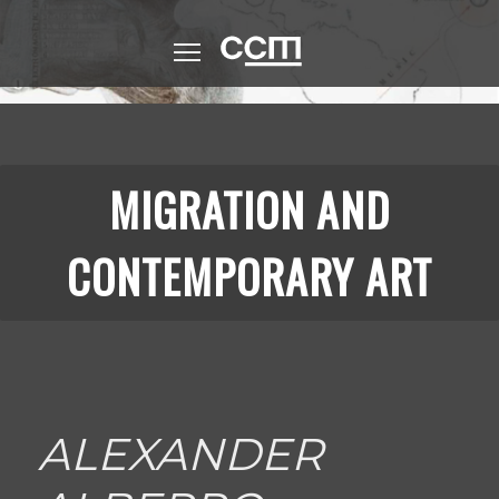
Skip
to
CCM (Logo)
main
content
MIGRATION AND
CONTEMPORARY ART
ALEXANDER