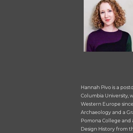
Essay
Prize
Hannah Pivo is a post
Columbia University, w
Western Europe since 
Archaeology and a Gra
Pomona College and an
Design History from t