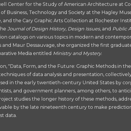
l Center for the Study of American Architecture at Col
y of Business, Technology and Society at the Hagley Mus
 and the Cary Graphic Arts Collection at Rochester Inst
the
Journal of Design History
,
Design Issues
, and
Public 
tion catalogs on various topics in modern and contempor
s and Maur Dessauvage, she organized the first gradua
arative Media entitled
Ministry and Mystery
.
ion, "Data, Form, and the Future: Graphic Methods in the 
 techniques of data analysis and presentation, collective
sed in the early twentieth-century United States by co
scientists, and government planners, among others, to anti
oject studies the longer history of these methods, addres
able by the late nineteenth century to make predictio
st data.