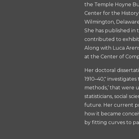
the Temple Hoyne Buel
Center for the Histor
Wilmington, Delaware,
She has published in 
contributed to exhibi
Along with Luca Aren
at the Center of Comp
Her doctoral dissertat
1910–40," investigates
methods,’ that were u
statisticians, social 
future. Her current pr
how it became conceiv
by fitting curves to pa