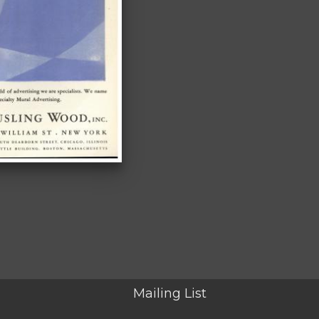
Mailing List