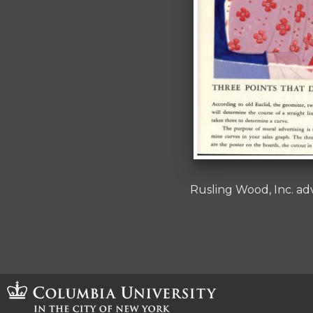
Rusling Wood, Inc. ad