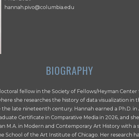
hannah.pivo@columbia.edu
doctoral fellow in the Society of Fellows/Heyman Center 
here she researches the history of data visualization in 
the late nineteenth century. Hannah earned a Ph.D. in 
duate Certificate in Comparative Media in 2026, and she
 M.A. in Modern and Contemporary Art History with a sp
he School of the Art Institute of Chicago. Her research 