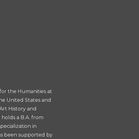
for the Humanities at
the United States and
Art History and
 holds a B.A. from
ecialization in
has been supported by