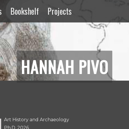
s
Bookshelf
Projects
ng
Extractive
Media
HANNAH PIVO
Art History and Archaeology
Ph.D. 2026