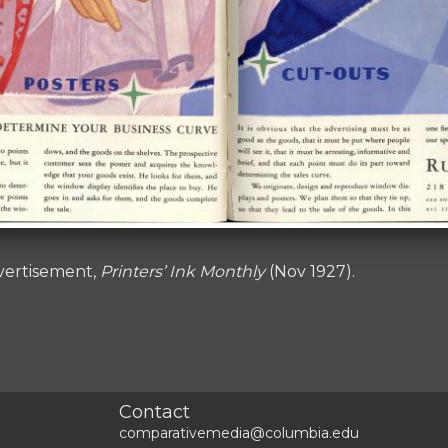
vertisement,
Printers’ Ink Monthly
(Nov 1927).
Contact
comparativemedia@columbia.edu