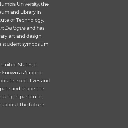
umbia University, the
eum and Library in
itute of Technology.
Art Dialogue
and has
ary art and design.
te student symposium
United States, c.
ly known as ‘graphic
rporate executives and
cipate and shape the
sing, in particular,
ns about the future